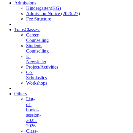
Admissions
Kindergarten(KG)
Admission Notice (2026-27)
Fee Structure
TransClassess
Career
Counselling
Students
Counselling
E-
Newsletter
Project/Activities
Co-
Scholastics
Workshops
Others
List-
of-
books-
session-
2025-
2026
Class-