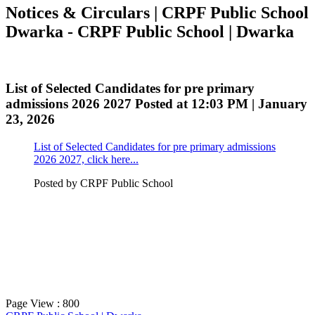
Notices & Circulars | CRPF Public School
Dwarka - CRPF Public School | Dwarka
List of Selected Candidates for pre primary
admissions 2026 2027
Posted at 12:03 PM | January
23, 2026
List of Selected Candidates for pre primary admissions
2026 2027, click here...
Posted by
CRPF Public School
Page View : 800