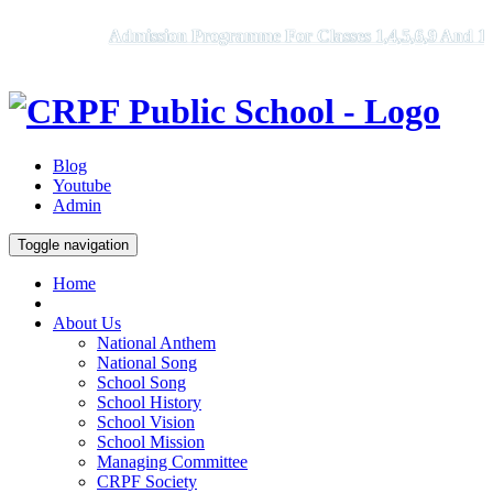
Admission Programme For Classes 1,4,5,6,9 And 11, 
Blog
Youtube
Admin
Toggle navigation
Home
About Us
National Anthem
National Song
School Song
School History
School Vision
School Mission
Managing Committee
CRPF Society