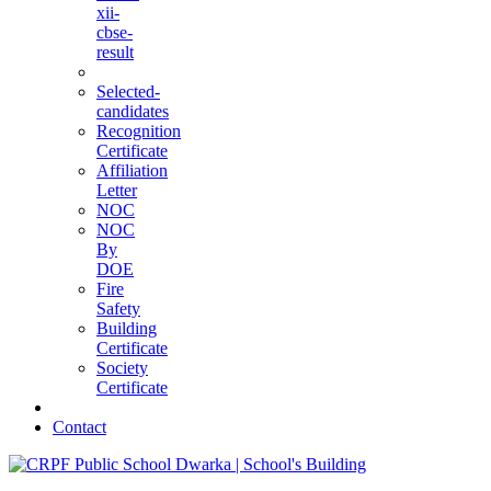
xii-
cbse-
result
Selected-
candidates
Recognition
Certificate
Affiliation
Letter
NOC
NOC
By
DOE
Fire
Safety
Building
Certificate
Society
Certificate
Contact