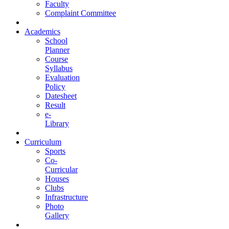
Faculty
Complaint Committee
Academics
School
Planner
Course
Syllabus
Evaluation
Policy
Datesheet
Result
e-
Library
Curriculum
Sports
Co-
Curricular
Houses
Clubs
Infrastructure
Photo
Gallery