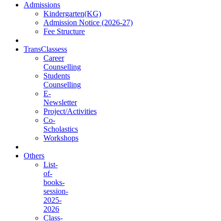
Admissions
Kindergarten(KG)
Admission Notice (2026-27)
Fee Structure
TransClassess
Career
Counselling
Students
Counselling
E-
Newsletter
Project/Activities
Co-
Scholastics
Workshops
Others
List-
of-
books-
session-
2025-
2026
Class-