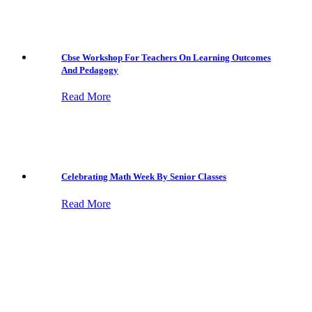
Cbse Workshop For Teachers On Learning Outcomes
And Pedagogy
Read More
Celebrating Math Week By Senior Classes
Read More