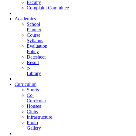
Faculty
Complaint Committee
Academics
School
Planner
Course
Syllabus
Evaluation
Policy
Datesheet
Result
e-
Library
Curriculum
Sports
Co-
Curricular
Houses
Clubs
Infrastructure
Photo
Gallery