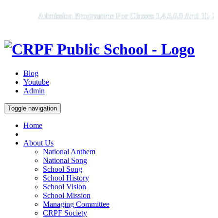
Admission Programme For Classes 1,4,5,6,9 And 11, 2026 -
Blog
Youtube
Admin
Toggle navigation
Home
About Us
National Anthem
National Song
School Song
School History
School Vision
School Mission
Managing Committee
CRPF Society