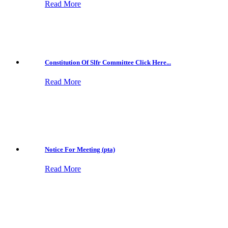
Read More
Constitution Of Slfr Committee Click Here...
Read More
Notice For Meeting (pta)
Read More