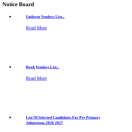
Notice Board
Uniform Vendors List...
Read More
Book Vendors List...
Read More
List Of Selected Candidates For Pre Primary
Admissions 2026 2027