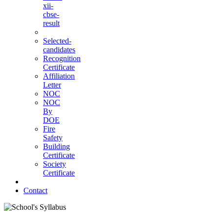
xii-
cbse-
result
Selected-
candidates
Recognition
Certificate
Affiliation
Letter
NOC
NOC
By
DOE
Fire
Safety
Building
Certificate
Society
Certificate
Contact