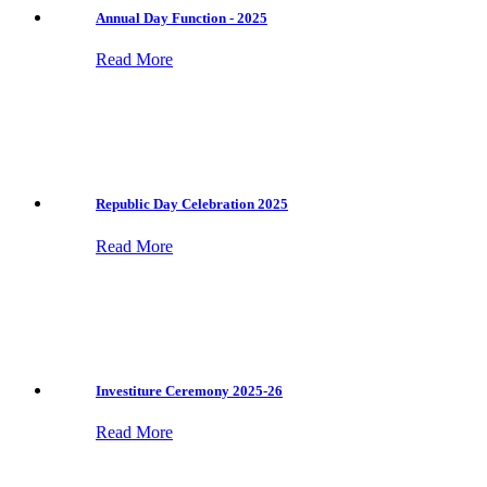
Annual Day Function - 2025
Read More
Republic Day Celebration 2025
Read More
Investiture Ceremony 2025-26
Read More