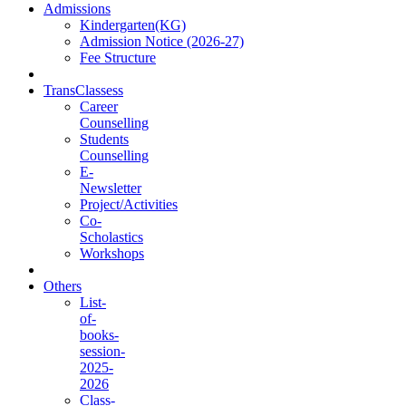
Admissions
Kindergarten(KG)
Admission Notice (2026-27)
Fee Structure
TransClassess
Career
Counselling
Students
Counselling
E-
Newsletter
Project/Activities
Co-
Scholastics
Workshops
Others
List-
of-
books-
session-
2025-
2026
Class-