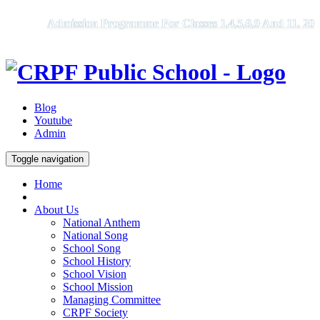
Admission Programme For Classes 1,4,5,6,9 And 11, 2026 -
Blog
Youtube
Admin
Toggle navigation
Home
About Us
National Anthem
National Song
School Song
School History
School Vision
School Mission
Managing Committee
CRPF Society