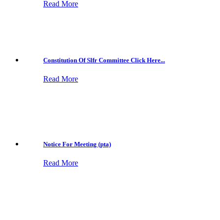
Read More
Constitution Of Slfr Committee Click Here...
Read More
Notice For Meeting (pta)
Read More