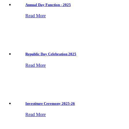
Annual Day Function - 2025
Read More
Republic Day Celebration 2025
Read More
Investiture Ceremony 2025-26
Read More