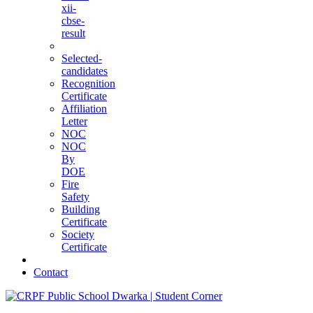
xii-
cbse-
result
Selected-
candidates
Recognition
Certificate
Affiliation
Letter
NOC
NOC
By
DOE
Fire
Safety
Building
Certificate
Society
Certificate
Contact