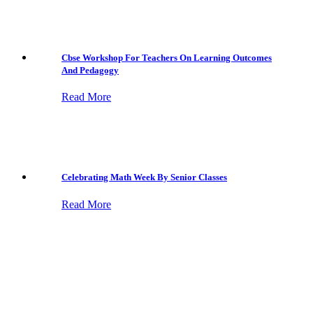
Cbse Workshop For Teachers On Learning Outcomes
And Pedagogy
Read More
Celebrating Math Week By Senior Classes
Read More