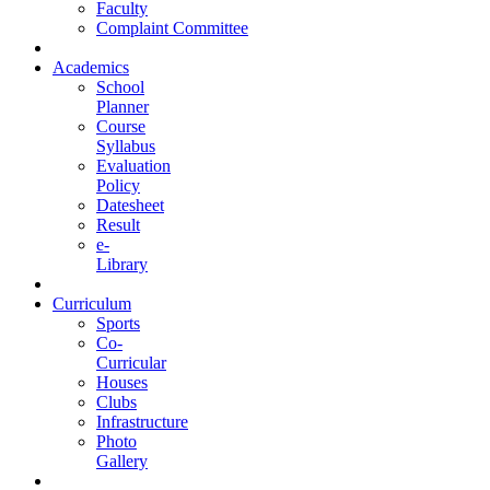
Faculty
Complaint Committee
Academics
School
Planner
Course
Syllabus
Evaluation
Policy
Datesheet
Result
e-
Library
Curriculum
Sports
Co-
Curricular
Houses
Clubs
Infrastructure
Photo
Gallery