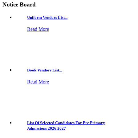
Notice Board
Uniform Vendors List...
Read More
Book Vendors List...
Read More
List Of Selected Candidates For Pre Primary
Admissions 2026 2027