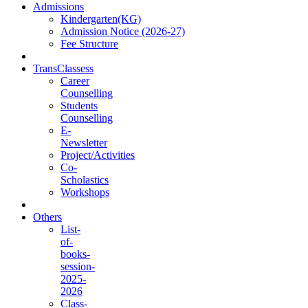
Admissions
Kindergarten(KG)
Admission Notice (2026-27)
Fee Structure
TransClassess
Career
Counselling
Students
Counselling
E-
Newsletter
Project/Activities
Co-
Scholastics
Workshops
Others
List-
of-
books-
session-
2025-
2026
Class-