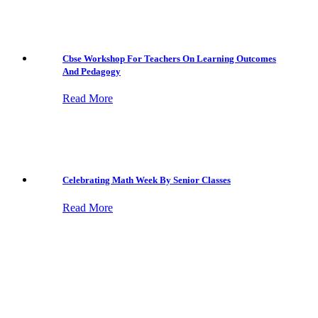
Cbse Workshop For Teachers On Learning Outcomes
And Pedagogy
Read More
Celebrating Math Week By Senior Classes
Read More