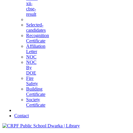
xii-
cbse-
result
Selected-
candidates
Recognition
Certificate
Affiliation
Letter
NOC
NOC
By
DOE
Fire
Safety
Building
Certificate
Society
Certificate
Contact