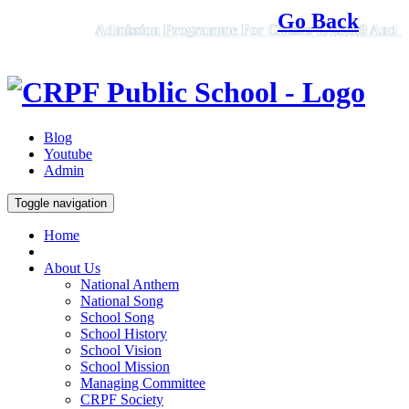
Go Back
Admission Programme For Classes 1,4,5,6,9 And 11, 2
Blog
Youtube
Admin
Toggle navigation
Home
About Us
National Anthem
National Song
School Song
School History
School Vision
School Mission
Managing Committee
CRPF Society