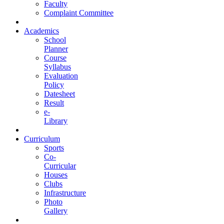
Faculty
Complaint Committee
Academics
School
Planner
Course
Syllabus
Evaluation
Policy
Datesheet
Result
e-
Library
Curriculum
Sports
Co-
Curricular
Houses
Clubs
Infrastructure
Photo
Gallery