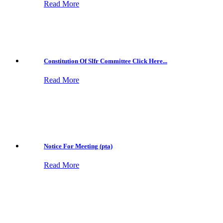
Read More
Constitution Of Slfr Committee Click Here...
Read More
Notice For Meeting (pta)
Read More