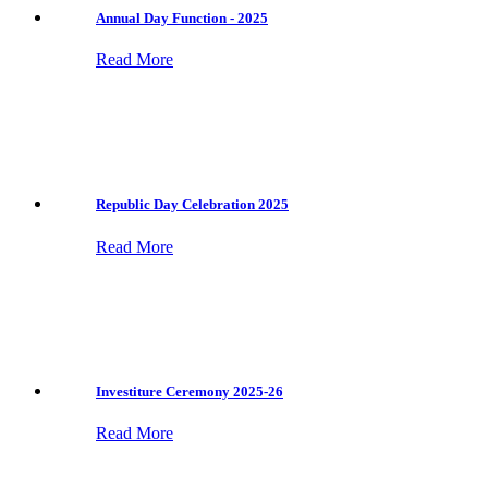
Annual Day Function - 2025
Read More
Republic Day Celebration 2025
Read More
Investiture Ceremony 2025-26
Read More