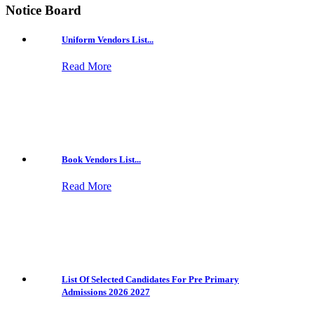
Notice Board
Uniform Vendors List...
Read More
Book Vendors List...
Read More
List Of Selected Candidates For Pre Primary
Admissions 2026 2027